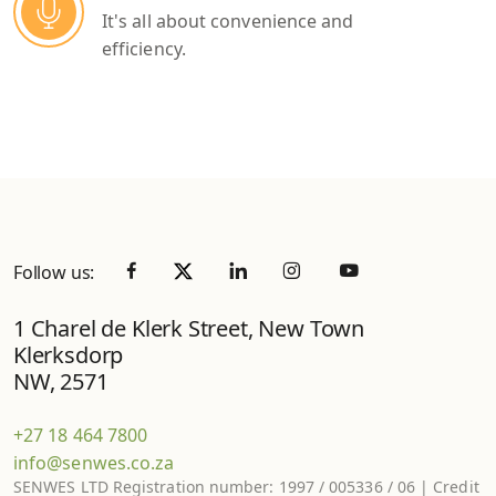
It's all about convenience and
efficiency.
Follow us:
1 Charel de Klerk Street, New Town
Klerksdorp
NW, 2571
+27 18 464 7800
info@senwes.co.za
SENWES LTD Registration number: 1997 / 005336 / 06 | Credit