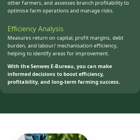
other farmers, and assesses branch profitability to
optimise farm operations and manage risks.
Efficiency Analysis
Measures return on capital, profit margins, debt
burden, and labour/ mechanisation efficiency,
helping to identify areas for improvement.
With the Senwes E-Bureau, you can make
informed decisions to boost efficiency,
profitability, and long-term farming success.