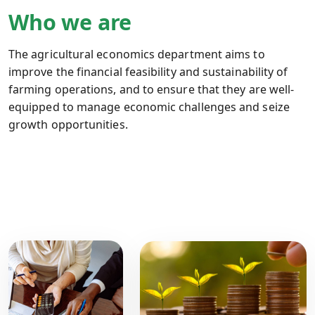
Who we are
The agricultural economics department aims to
improve the financial feasibility and sustainability of
farming operations, and to ensure that they are well-
equipped to manage economic challenges and seize
growth opportunities.