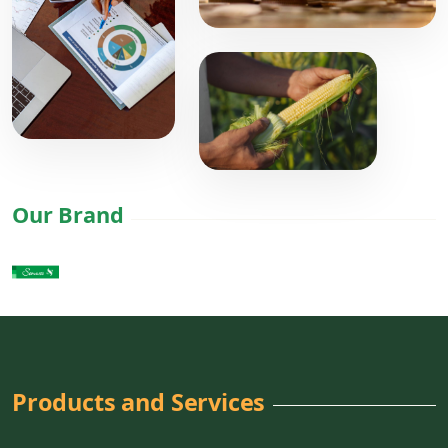
Our Brand
Products and Services