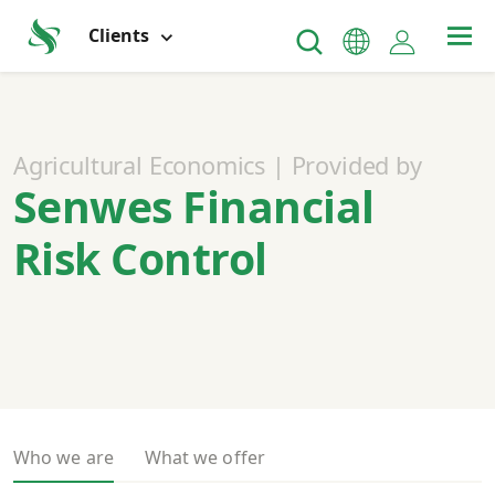
Clients
Agricultural Economics | Provided by
Senwes Financial
Risk Control
Who we are
What we offer