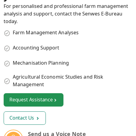
For personalised and professional farm management
analysis and support, contact the Senwes E-Bureau
today.
Farm Management Analyses
Accounting Support
Mechanisation Planning
Agricultural Economic Studies and Risk
Management
Request Assistance
Contact Us
Send us a Voice Note