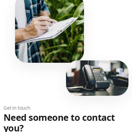
Get in touch
Need someone to contact
you?