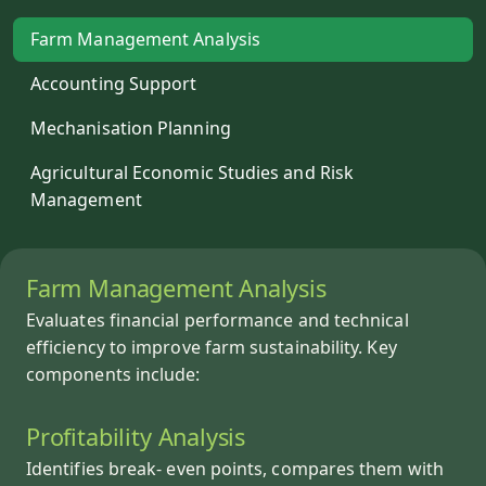
Farm Management Analysis
Accounting Support
Mechanisation Planning
Agricultural Economic Studies and Risk
Management
Farm Management Analysis
Evaluates financial performance and technical
efficiency to improve farm sustainability. Key
components include:
Profitability Analysis
Identifies break- even points, compares them with