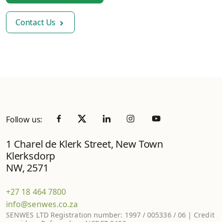
Contact Us
Follow us:
1 Charel de Klerk Street, New Town
Klerksdorp
NW, 2571
+27 18 464 7800
info@senwes.co.za
SENWES LTD Registration number: 1997 / 005336 / 06 | Credit