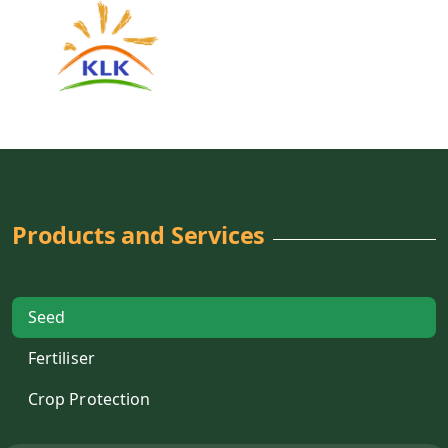
Products and Services
Seed
Fertiliser
Crop Protection