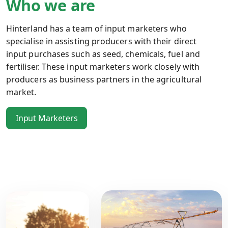
Who we are
Hinterland has a team of input marketers who
specialise in assisting producers with their direct
input purchases such as seed, chemicals, fuel and
fertiliser. These input marketers work closely with
producers as business partners in the agricultural
market.
Input Marketers