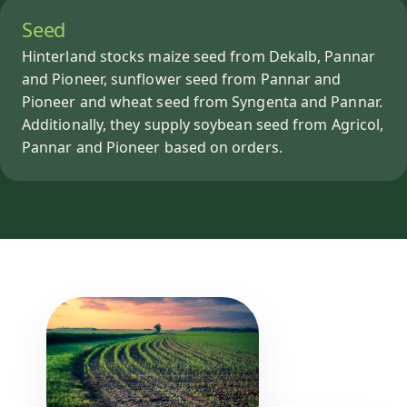
Seed
Hinterland stocks maize seed from Dekalb, Pannar
and Pioneer, sunflower seed from Pannar and
Pioneer and wheat seed from Syngenta and Pannar.
Additionally, they supply soybean seed from Agricol,
Pannar and Pioneer based on orders.