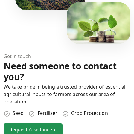
Get in touch
Need someone to contact
you?
We take pride in being a trusted provider of essential
agricultural inputs to farmers across our area of
operation.
Seed
Fertiliser
Crop Protection
Request Assistance