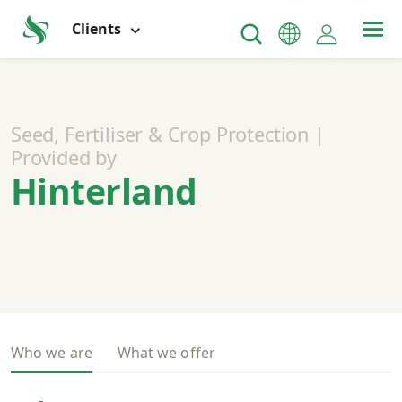
Clients
Seed, Fertiliser & Crop Protection |
Provided by
Hinterland
Who we are
What we offer