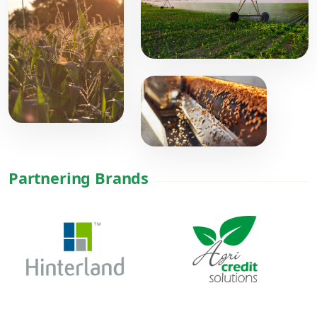
Partnering Brands